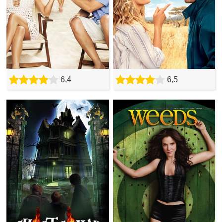
6,4
6,5