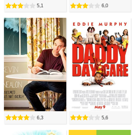
5,1
6,0
6,3
5,6