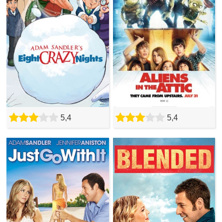
5,4
5,4