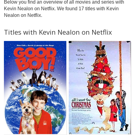
Below you find an overview of all movies and series with
Kevin Nealon on Netflix. We found 17 titles with Kevin
Nealon on Netflix.
Titles with Kevin Nealon on Netflix