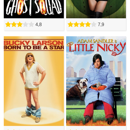
4,8
7,9