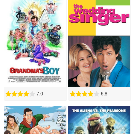
7,0
6,8