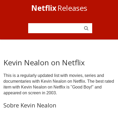
Netflix
Releases
Kevin Nealon on Netflix
This is a regularly updated list with movies, series and
documentaries with Kevin Nealon on Netflix. The best rated
item with Kevin Nealon on Netflix is "Good Boy!" and
appeared on screen in 2003.
Sobre Kevin Nealon