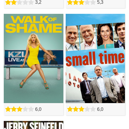
3,2
5,3
6,0
6,0